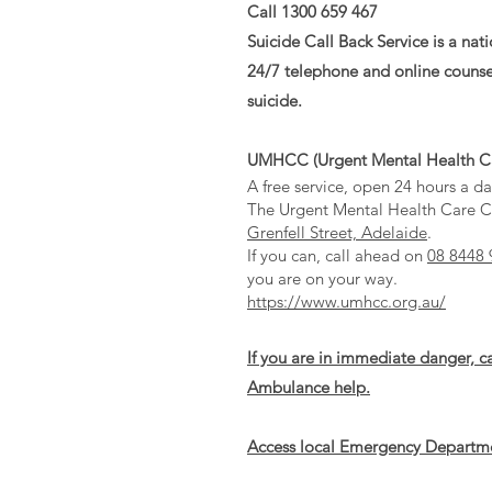
Call 1300 659 467
Suicide Call Back Service is a nat
24/7 telephone and online counse
suicide.
UMHCC (Urgent Mental Health Ca
A free service, open 24 hours a da
The Urgent Mental Health Care Ce
Grenfell Street, Adelaide
.
If you can, call ahead on
08 8448 
you are on your way.
https://www.umhcc.org.au/
If you are in immediate danger, c
Ambulance help.
Access local Emergency Departm