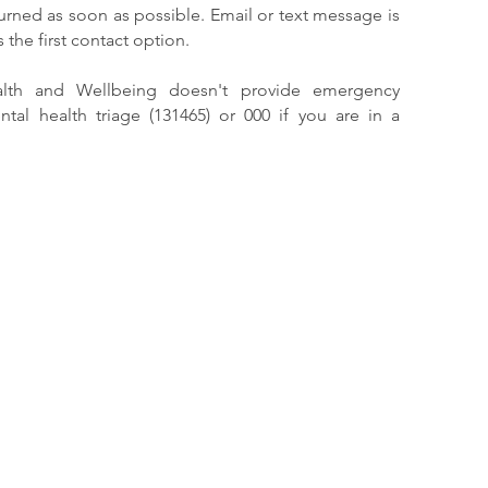
eturned as soon as possible. Email or text message is
the first contact option.
alth and Wellbeing doesn't provide emergency
ntal health triage (131465) or 000 if you are in a