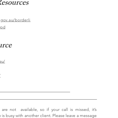
esources
.gov.au/borderli
bpd
urce
au/
/
 are not available, so if your call is missed, it’s
s busy with another client. Please leave a message