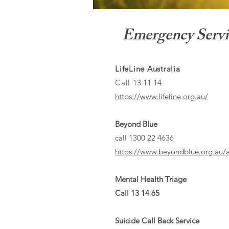
Emergency Servi
LifeLine Australia
Call
13 11 14
https://www.lifeline.org.au/
Beyond Blue
call 1300 22 4636
https://www.beyondblue.org.au/a
Mental Health Triage
Call 13 14 65
Suicide Call Back Service