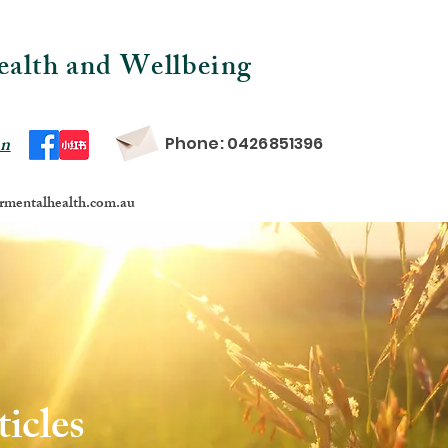
ealth and Wellbeing
on
Phone: 0426851396
mentalhealth.com.au
icles