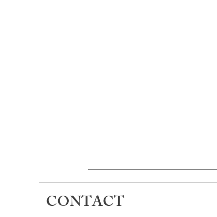
CONTACT