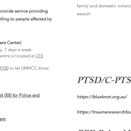
family and domestic violenc
ionwide service providing
assault.
lling to people affected by
re Center)
y, 7 days a week.
ntre is located at
215
9100
to let UMHCC know
PTSD/C-PTSD 
all
000
for Police and
https://blueknot.org.au/
https://traumaresearchfo
ent