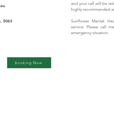
and your call will be r
.au
highly recommended as 
, 5063
Sunflower Mental He
service. Please call me
emergency situation.
booking Now