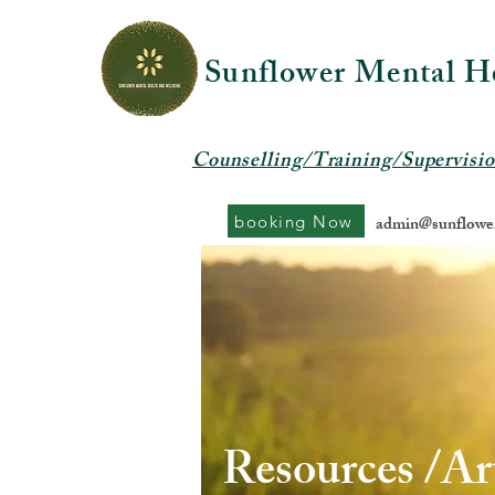
Sunflower Mental H
Counselling/Training/Supervisi
booking Now
admin@sunflower
Resources /Art