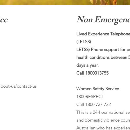
ce
Non Emergency
Lived Experience Telephone
(LETSS)
LETSS) Phone support for p
health conditions between
days a year.
Call 1800013755
bout-us/contact-us
Women Safety Service
1800RESPECT
Call 1800 737 732
This is a 24-hour national se
and domestic violence couns
Australian who has experience