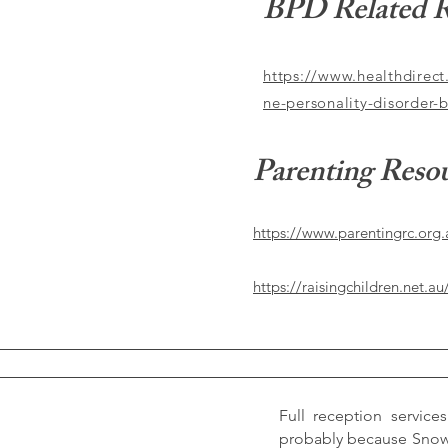
BPD Related R
https://www.healthdirect
ne-personality-disorder-
Parenting Reso
https://www.parentingrc.org.
https://raisingchildren.net.au
Full reception services
probably because Snow i