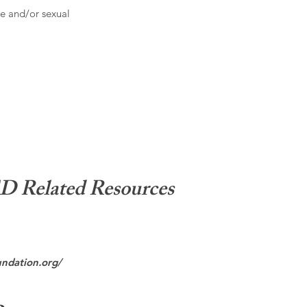
e and/or sexual
Related Resources
undation.org/