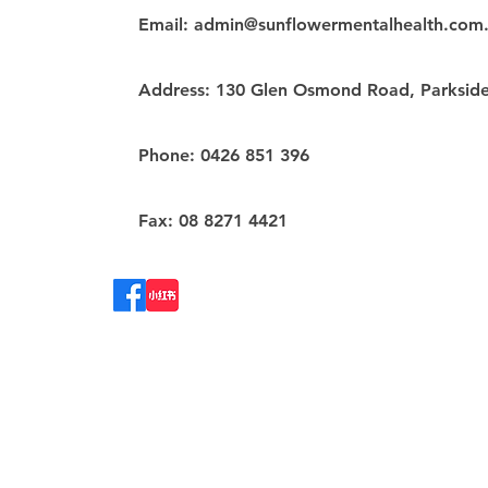
Email:
admin@sunflowermentalhealth.com
Address: 130 Glen Osmond Road, Parkside
Phone: 0426 851 396
Fax: 08 8271 4421