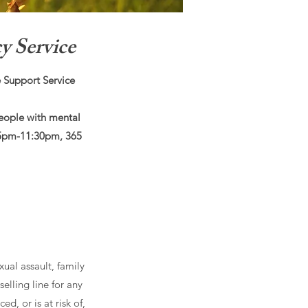
 Service
 Support Service
eople with mental
 5pm-11:30pm, 365
xual assault, family
elling line for any
d, or is at risk of,