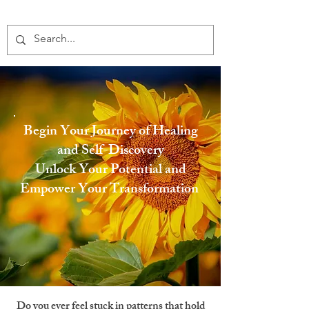
Begin Your Journey of Healing
and Self-Discovery
Unlock Your Potential and
Empower Your Transformation
Do you ever feel stuck in patterns that hold