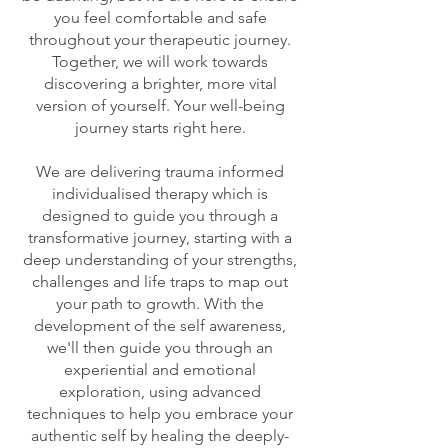
you feel comfortable and safe
throughout your therapeutic journey.
Together, we will work towards
discovering a brighter, more vital
version of yourself. Your well-being
journey starts right here.
We are delivering trauma informed
individualised therapy which is
designed to guide you through a
transformative journey, starting with a
deep understanding of your strengths,
challenges and life traps to map out
your path to growth. With the
development of the self awareness,
we'll then guide you through an
experiential and emotional
exploration, using advanced
techniques to help you embrace your
authentic self by healing the deeply-