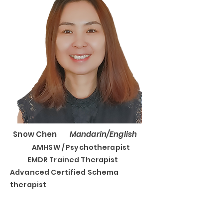
Snow Chen
Mandarin/English
AMHSW / Psychotherapist
EMDR Trained Therapist
Advanced Certified Schema
therapist