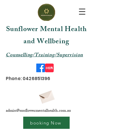
Sunflower Mental Health
and Wellbeing
Counselling/Training/Supervision
Phone:
0426851396
admin@sunflowermentalhealth.com.au
booking Now