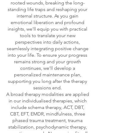
rooted wounds, breaking the long-
standing life traps and reshaping your
internal structure. As you gain
emotional liberation and profound
insights, we'll equip you with practical
tools to translate your new
perspectives into daily actions,
seamlessly integrating positive change
into your life. To ensure your progress
remains strong and your growth
continues, we'll develop a
personalized maintenance plan,
supporting you long after the therapy
sessions end.
A broad therapy modalities are applied
in our individualised therapies, which
include schema therapy, ACT, DBT,
CBT, EFT, EMDR, mindfulness, three
phased trauma treatment, trauma
stabilization, psychodynamic therapy,