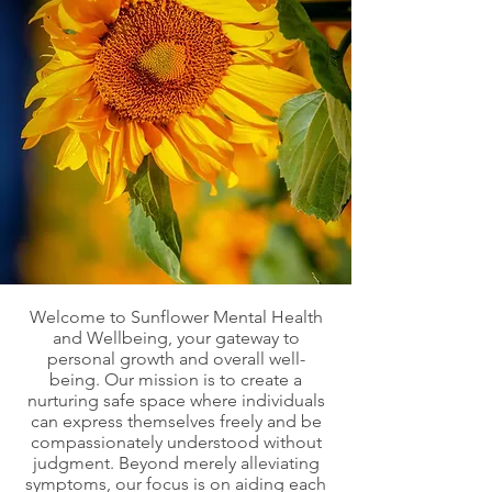
Welcome to Sunflower Mental Health
and Wellbeing, your gateway to
personal growth and overall well-
being. Our mission is to create a
nurturing safe space where individuals
can express themselves freely and be
compassionately understood without
judgment. Beyond merely alleviating
symptoms, our focus is on aiding each