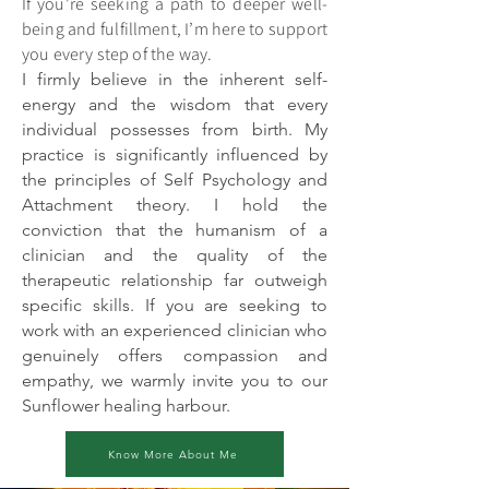
If you’re seeking a path to deeper well-
being and fulfillment, I’m here to support
you every step of the way.
I firmly believe in the inherent self-
energy and the wisdom that every
individual possesses from birth. My
practice is significantly influenced by
the principles of Self Psychology and
Attachment theory. I hold the
conviction that the humanism of a
clinician and the quality of the
therapeutic relationship far outweigh
specific skills. If you are seeking to
work with an experienced clinician who
genuinely offers compassion and
empathy, we warmly invite you to our
Sunflower healing harbour.
Know More About Me