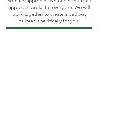
somatic approach. No one-size-fits-all
approach works for everyone. We will
work together to create a pathway
tailored specifically for you.
Learn more about Therapy Modalities
Story of the Name, Sunflower
I have a profound admiration for
flowers, especially sunflowers.
Sunflowers are remarkable in their
ability to unfailingly turn their faces
toward the sun, regardless of the
challenges they face. Regardless of
your favorite flower, each of us is
inherently beautiful. However, when life
becomes difficult, the seed of our