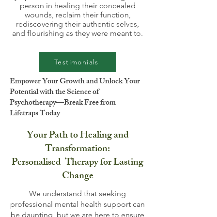
person in healing their concealed
wounds, reclaim their function,
rediscovering their authentic selves,
and flourishing as they were meant to.
Testimonials
Empower Your Growth and Unlock Your
Potential with the Science of
Psychotherapy—Break Free from
Lifetraps Today
Your Path to Healing and
Transformation:
Personalised Therapy for Lasting
Change
We understand that seeking
professional mental health support can
be daunting, but we are here to ensure