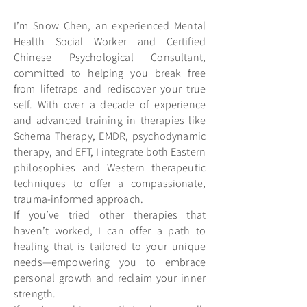
I’m Snow Chen, an experienced Mental
Health Social Worker and Certified
Chinese Psychological Consultant,
committed to helping you break free
from lifetraps and rediscover your true
self. With over a decade of experience
and advanced training in therapies like
Schema Therapy, EMDR, psychodynamic
therapy, and EFT, I integrate both Eastern
philosophies and Western therapeutic
techniques to offer a compassionate,
trauma-informed approach.
If you’ve tried other therapies that
haven’t worked, I can offer a path to
healing that is tailored to your unique
needs—empowering you to embrace
personal growth and reclaim your inner
strength.