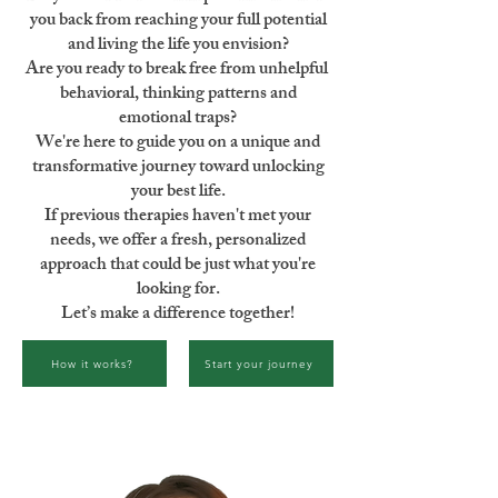
you back from reaching your full potential
and living the life you envision?
Are you ready to break free from unhelpful
behavioral, thinking patterns and
emotional traps?
We're here to guide you on a unique and
transformative journey toward unlocking
your best life.
If previous therapies haven't met your
needs, we offer a fresh, personalized
approach that could be just what you're
looking for.
Let’s make a difference together!
How it works?
Start your journey